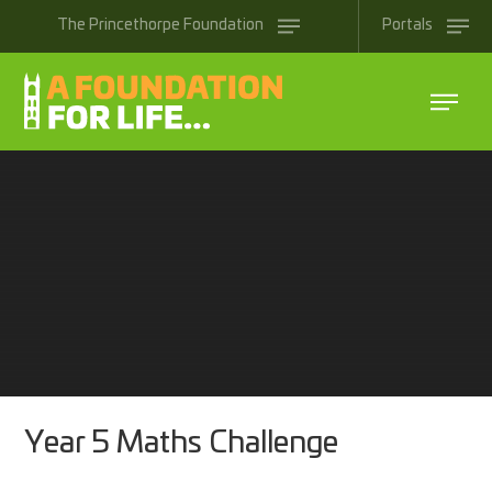
Skip to content ↓
The
Princethorpe
Foundation
Portals
Year 5 Maths Challenge