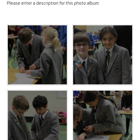
Please enter a description for this photo album.