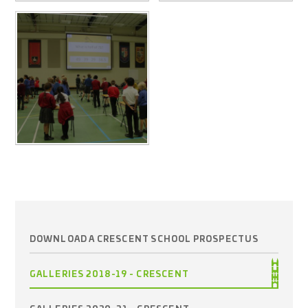
DOWNLOAD A CRESCENT SCHOOL PROSPECTUS
GALLERIES 2018-19 - CRESCENT