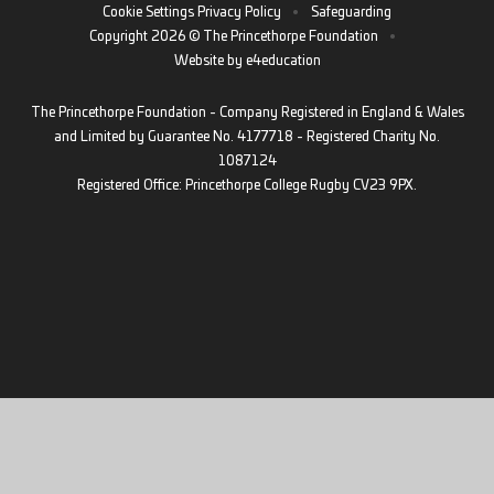
Cookie Settings
Privacy Policy
•
Safeguarding
Copyright 2026 © The Princethorpe Foundation
•
Website by
e4education
The Princethorpe Foundation - Company Registered in England & Wales
and Limited by Guarantee No. 4177718 - Registered Charity No.
1087124
Registered Office: Princethorpe College Rugby CV23 9PX.
Cookie Policy
This site uses cookies to store information on your computer.
Click
here for more information