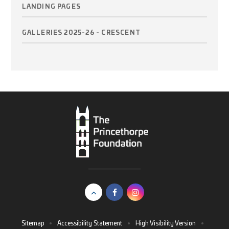
LANDING PAGES
GALLERIES 2025-26 - CRESCENT
Sitemap
•
Accessibility Statement
•
High Visibility Version
•