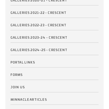
GALLERIES 2020-21 - CRESCENT
GALLERIES 2021-22 - CRESCENT
GALLERIES 2022-23 - CRESCENT
GALLERIES 2023-24 - CRESCENT
GALLERIES 2024-25 - CRESCENT
PORTAL LINKS
FORMS
JOIN US
MINNACLE ARTICLES