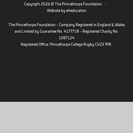
Copyright 2026 © The Princethorpe Foundation
•
Website by
e4education
The Princethorpe Foundation - Company Registered in England & Wales
and Limited by Guarantee No. 4177718 - Registered Charity No.
1087124
Registered Office: Princethorpe College Rugby CV23 9PX.
Cookie Policy
This site uses cookies to store information on your computer.
Click
here for more information
Accept All
Deny
Deny All