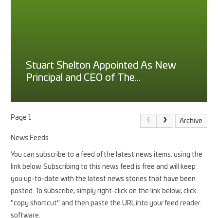
Stuart Shelton Appointed As New
Principal and CEO of The
Princethorpe Foundation
Page 1
Archive
News Feeds
You can subscribe to a feed of the latest news items, using the
link below. Subscribing to this news feed is free and will keep
you up-to-date with the latest news stories that have been
posted. To subscribe, simply right-click on the link below, click
"copy shortcut" and then paste the URL into your feed reader
software.