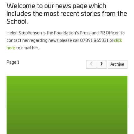
Welcome to our news page which
includes the most recent stories from the
School.
Helen Stephenson is the Foundation's Press and PR Officer, to
contact her regarding news please call 07391 865831 or
click
here
to email her.
Page 1
Archive