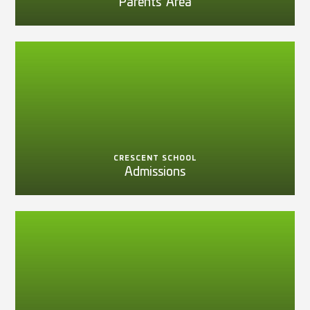
Parents' Area
CRESCENT SCHOOL
Admissions