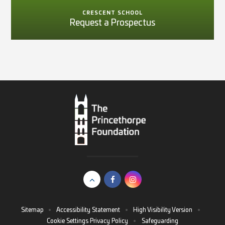
CRESCENT SCHOOL
Request a Prospectus
Sitemap
•
Accessibility Statement
•
High Visibility Version
•
Cookie Settings
Privacy Policy
•
Safeguarding