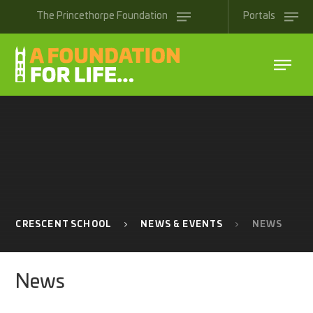
Skip to content ↓
The
Princethorpe
Foundation
Portals
CRESCENT SCHOOL
NEWS & EVENTS
NEWS
News