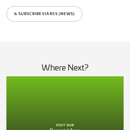
SUBSCRIBE VIA RSS (NEWS)
Where Next?
VISIT OUR