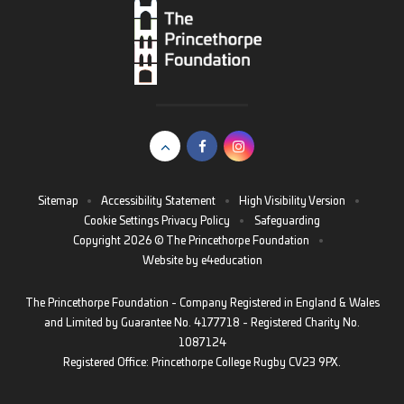
Sitemap
•
Accessibility Statement
•
High Visibility Version
•
Cookie Settings
Privacy Policy
•
Safeguarding
Copyright 2026 © The Princethorpe Foundation
•
Website by
e4education
The Princethorpe Foundation - Company Registered in England & Wales
and Limited by Guarantee No. 4177718 - Registered Charity No.
1087124
Registered Office: Princethorpe College Rugby CV23 9PX.