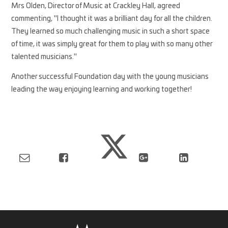
Mrs Olden, Director of Music at Crackley Hall, agreed
commenting, "I thought it was a brilliant day for all the children.
They learned so much challenging music in such a short space
of time, it was simply great for them to play with so many other
talented musicians."
Another successful Foundation day with the young musicians
leading the way enjoying learning and working together!