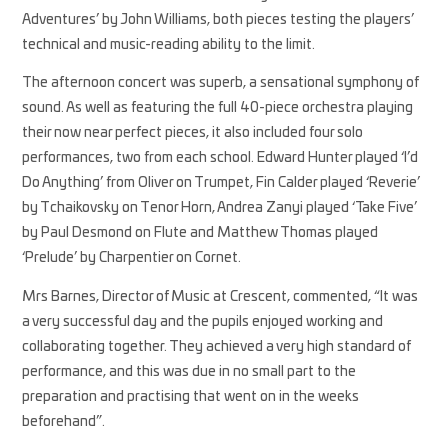
Adventures’ by John Williams, both pieces testing the players’
technical and music-reading ability to the limit.
The afternoon concert was superb, a sensational symphony of
sound. As well as featuring the full 40-piece orchestra playing
their now near perfect pieces, it also included four solo
performances, two from each school. Edward Hunter played ‘I’d
Do Anything’ from Oliver on Trumpet, Fin Calder played ‘Reverie’
by Tchaikovsky on Tenor Horn, Andrea Zanyi played ‘Take Five’
by Paul Desmond on Flute and Matthew Thomas played
‘Prelude’ by Charpentier on Cornet.
Mrs Barnes, Director of Music at Crescent, commented, “It was
a very successful day and the pupils enjoyed working and
collaborating together. They achieved a very high standard of
performance, and this was due in no small part to the
preparation and practising that went on in the weeks
beforehand”.