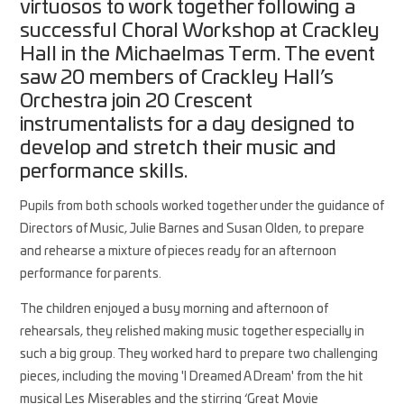
virtuosos to work together following a
successful Choral Workshop at Crackley
Hall in the Michaelmas Term. The event
saw 20 members of Crackley Hall’s
Orchestra join 20 Crescent
instrumentalists for a day designed to
develop and stretch their music and
performance skills.
Pupils from both schools worked together under the guidance of
Directors of Music, Julie Barnes and Susan Olden, to prepare
and rehearse a mixture of pieces ready for an afternoon
performance for parents.
The children enjoyed a busy morning and afternoon of
rehearsals, they relished making music together especially in
such a big group. They worked hard to prepare two challenging
pieces, including the moving 'I Dreamed A Dream' from the hit
musical Les Miserables and the stirring ‘Great Movie