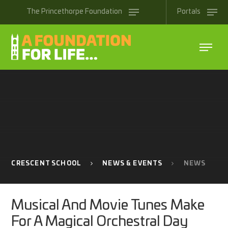
Skip to content ↓
The
Princethorpe
Foundation
Portals
CRESCENT SCHOOL
NEWS & EVENTS
NEWS
Musical And Movie Tunes Make
For A Magical Orchestral Day