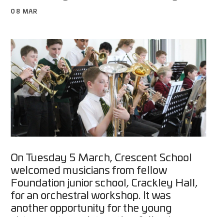
08 MAR
On Tuesday 5 March, Crescent School
welcomed musicians from fellow
Foundation junior school, Crackley Hall,
for an orchestral workshop. It was
another opportunity for the young