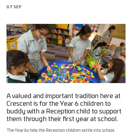
07 SEP
A valued and important tradition here at
Crescent is for the Year 6 children to
buddy with a Reception child to support
them through their first year at school.
The Year 6s help the Reception children settle into school,