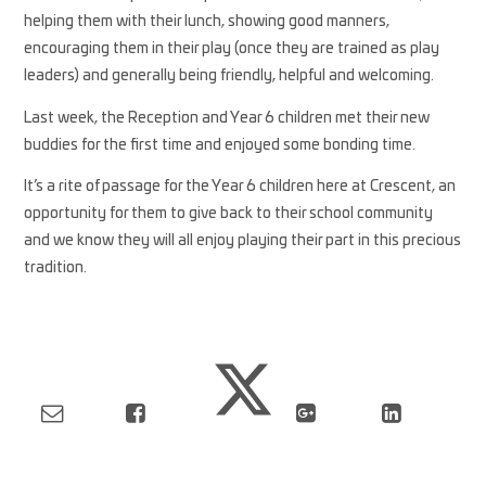
helping them with their lunch, showing good manners,
encouraging them in their play (once they are trained as play
leaders) and generally being friendly, helpful and welcoming.
Last week, the Reception and Year 6 children met their new
buddies for the first time and enjoyed some bonding time.
It’s a rite of passage for the Year 6 children here at Crescent, an
opportunity for them to give back to their school community
and we know they will all enjoy playing their part in this precious
tradition.