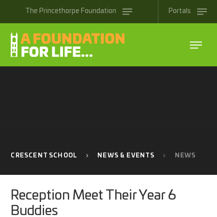
Skip to content ↓
The
Princethorpe
Foundation
Portals
CRESCENT SCHOOL
NEWS & EVENTS
NEWS
Reception Meet Their Year 6
Buddies