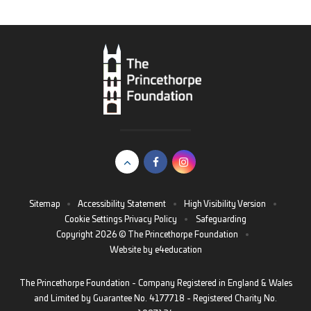
Sitemap
•
Accessibility Statement
•
High Visibility Version
•
Cookie Settings
Privacy Policy
•
Safeguarding
Copyright 2026 © The Princethorpe Foundation
•
Website by
e4education
The Princethorpe Foundation - Company Registered in England & Wales
and Limited by Guarantee No. 4177718 - Registered Charity No.