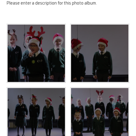
Please enter a description for this photo album.