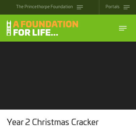
Skip to content ↓
The
Princethorpe
Foundation
Portals
Year 2 Christmas Cracker