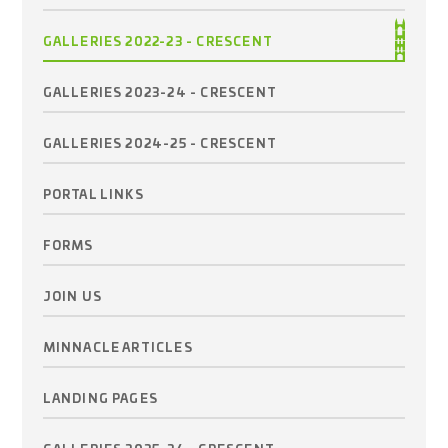
GALLERIES 2022-23 - CRESCENT
GALLERIES 2023-24 - CRESCENT
GALLERIES 2024-25 - CRESCENT
PORTAL LINKS
FORMS
JOIN US
MINNACLE ARTICLES
LANDING PAGES