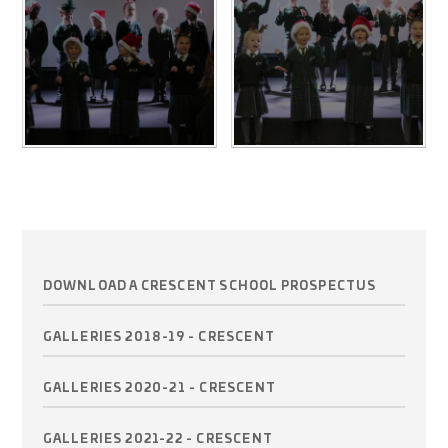
DOWNLOAD A CRESCENT SCHOOL PROSPECTUS
GALLERIES 2018-19 - CRESCENT
GALLERIES 2020-21 - CRESCENT
GALLERIES 2021-22 - CRESCENT