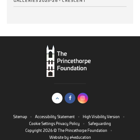
GALLERIES 2025-26 - CRESCENT
Sitemap
•
Accessibility Statement
•
High Visibility Version
•
Cookie Settings
Privacy Policy
•
Safeguarding
Copyright 2026 © The Princethorpe Foundation
•
Website by
e4education