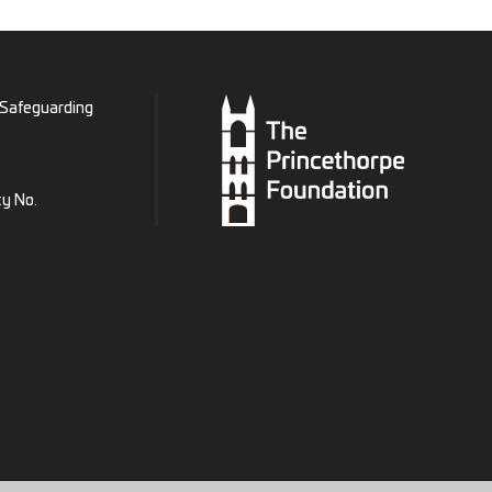
Safeguarding
ty No.