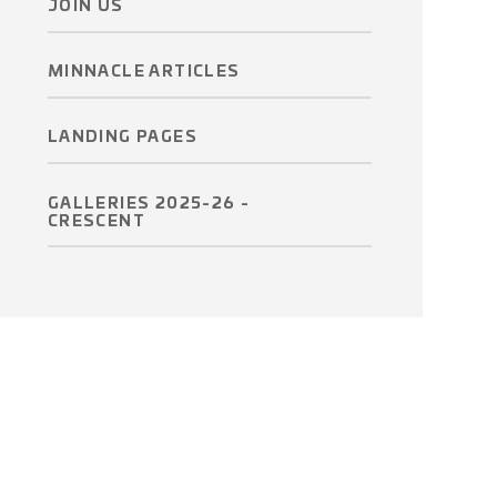
JOIN US
MINNACLE ARTICLES
LANDING PAGES
GALLERIES 2025-26 -
CRESCENT