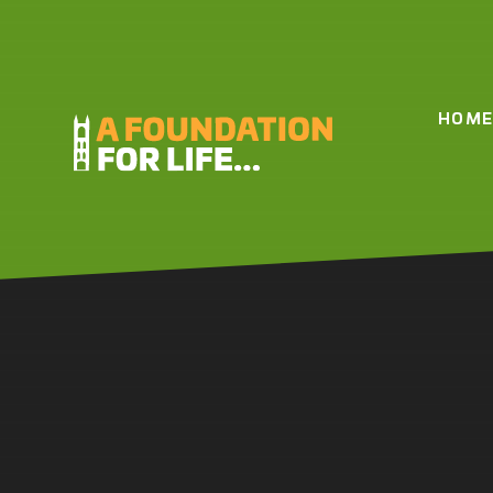
Skip to content ↓
HOM