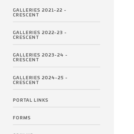
GALLERIES 2021-22 -
CRESCENT
GALLERIES 2022-23 -
CRESCENT
GALLERIES 2023-24 -
CRESCENT
GALLERIES 2024-25 -
CRESCENT
PORTAL LINKS
FORMS