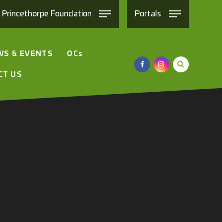
e
Princethorpe
Foundation
Portals
WS & EVENTS
OC
s
CT US