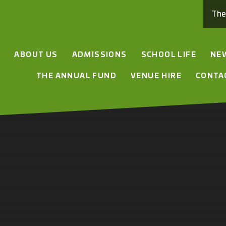
Th
E
ABOUT US
ADMISSIONS
SCHOOL LIFE
NE
THE ANNUAL FUND
VENUE HIRE
CONTA