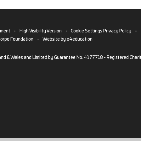
ement
•
High Visibility Version
•
Cookie Settings
Privacy Policy
•
horpe Foundation
•
Website by
e4education
and & Wales and Limited by Guarantee No. 4177718 - Registered Chari