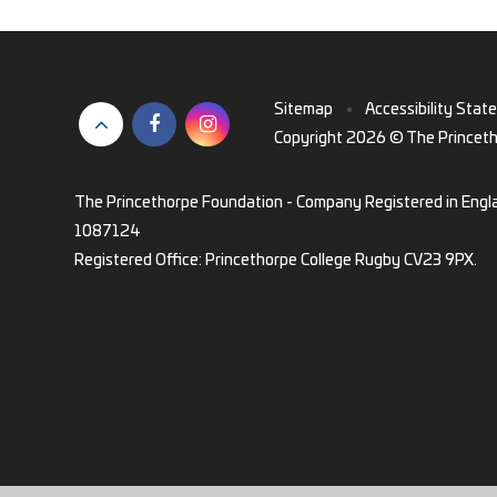
Sitemap
•
Accessibility Stat
Copyright 2026 © The Princet
The Princethorpe Foundation - Company Registered in Engl
1087124
Registered Office: Princethorpe College Rugby CV23 9PX.