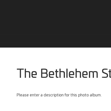
The Bethlehem S
Please enter a description for this photo album.