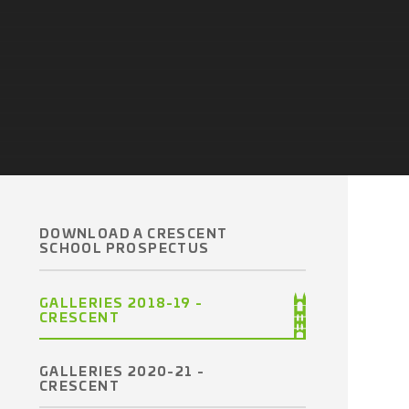
DOWNLOAD A CRESCENT
SCHOOL PROSPECTUS
GALLERIES 2018-19 -
CRESCENT
GALLERIES 2020-21 -
CRESCENT