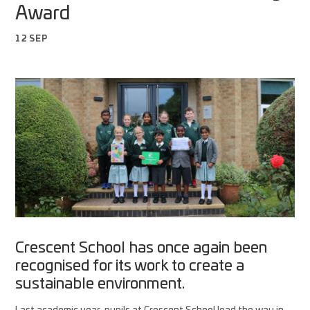
Award
12 SEP
Crescent School has once again been
recognised for its work to create a
sustainable environment.