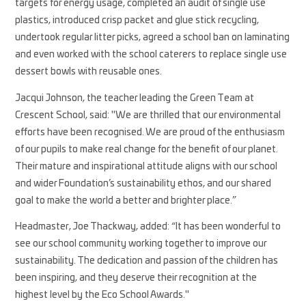
targets for energy usage, completed an audit of single use
plastics, introduced crisp packet and glue stick recycling,
undertook regular litter picks, agreed a school ban on laminating
and even worked with the school caterers to replace single use
dessert bowls with reusable ones.
Jacqui Johnson, the teacher leading the Green Team at
Crescent School, said: "We are thrilled that our environmental
efforts have been recognised. We are proud of the enthusiasm
of our pupils to make real change for the benefit of our planet.
Their mature and inspirational attitude aligns with our school
and wider Foundation’s sustainability ethos, and our shared
goal to make the world a better and brighter place.”
Headmaster, Joe Thackway, added: “It has been wonderful to
see our school community working together to improve our
sustainability. The dedication and passion of the children has
been inspiring, and they deserve their recognition at the
highest level by the Eco School Awards."