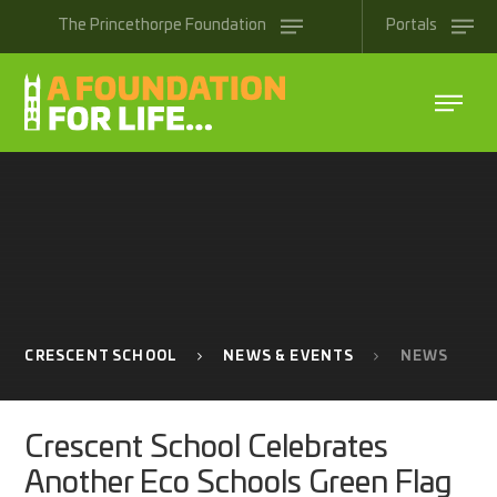
Skip to content ↓
The
Princethorpe
Foundation
Portals
CRESCENT SCHOOL
NEWS & EVENTS
NEWS
Crescent School Celebrates
Another Eco Schools Green Flag