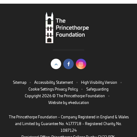
Sitemap
•
Accessibility Statement
•
High Visibility Version
•
Cookie Settings
Privacy Policy
•
Safeguarding
Copyright 2026 © The Princethorpe Foundation
•
Website by
e4education
The Princethorpe Foundation - Company Registered in England & Wales
and Limited by Guarantee No. 4177718 - Registered Charity No.
1087124