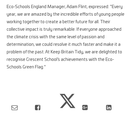
Eco-Schools England Manager, Adam Flint, expressed: "Every
year, we are amazed by the incredible efforts of young people
working together to create a better future for all. Their
collective impact is truly remarkable. If everyone approached
the climate crisis with the same level of passion and
determination, we could resolve it much faster and make it a
problem of the past. At Keep Britain Tidy, we are delighted to
recognise Crescent School’s achievements with the Eco-
Schools Green Flag."