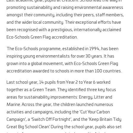
Last academic year, pupils at Crescent School lead the way in
promoting sustainability and raising environmental awareness
amongst their community, including their peers, staff members,
and the wider local community. Their exceptional efforts have
been recognised with a prestigious, internationally acclaimed
Eco-Schools Green Flag accreditation.
The Eco-Schools programme, established in 1994, has been
inspiring young environmentalists for over 30 years. It has
grown into a global movement, with Eco-Schools Green Flag
accreditation awarded to schools in more than 100 countries.
Last school year, 14 pupils from Year 2 to Year 6 worked
together as a Green Team. They identified three key focus
areas for sustainability improvements: Energy, Litter and
Marine. Across the year, the children launched numerous
activities and campaigns, including the 'Cut Your Carbon
Campaign', a ‘Switch Off Fortnight’, and the 'Keep Britain Tidy
Great Big School Clean'. During the school year, pupils also set