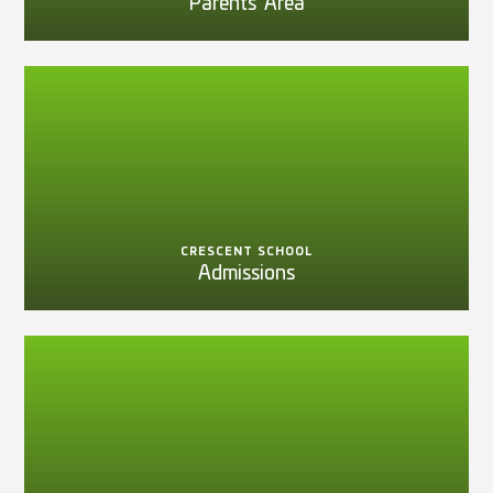
Parents' Area
CRESCENT SCHOOL
Admissions