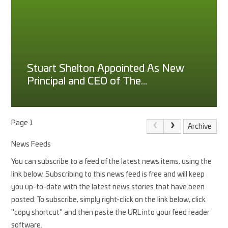
Stuart Shelton Appointed As New
Principal and CEO of The
Princethorpe Foundation
Page 1
Archive
News Feeds
You can subscribe to a feed of the latest news items, using the
link below. Subscribing to this news feed is free and will keep
you up-to-date with the latest news stories that have been
posted. To subscribe, simply right-click on the link below, click
"copy shortcut" and then paste the URL into your feed reader
software.