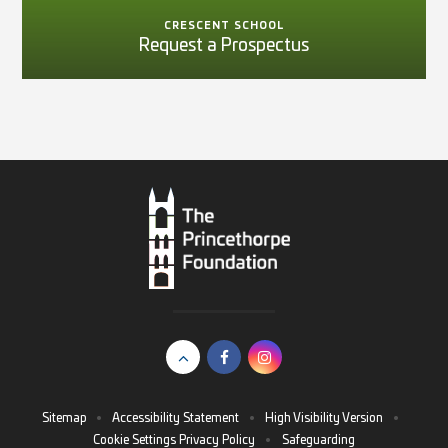
CRESCENT SCHOOL
Request a Prospectus
Sitemap
•
Accessibility Statement
•
High Visibility Version
•
Cookie Settings
Privacy Policy
•
Safeguarding