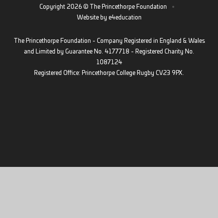
Copyright 2026 © The Princethorpe Foundation
•
Website by
e4education
The Princethorpe Foundation - Company Registered in England & Wales
and Limited by Guarantee No. 4177718 - Registered Charity No.
1087124
Registered Office: Princethorpe College Rugby CV23 9PX.
Cookie Policy
This site uses cookies to store information on your computer.
Click
here for more information
Accept All
Deny
Deny All