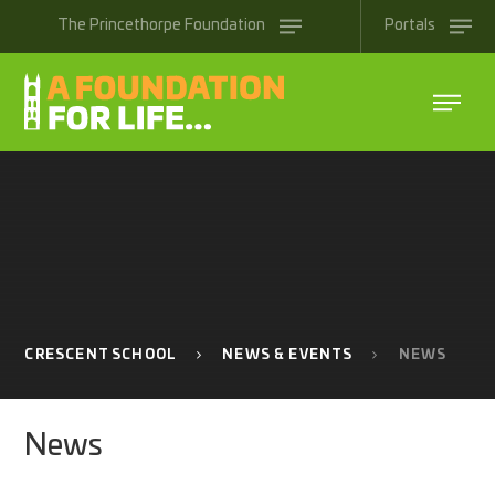
Skip to content ↓
The
Princethorpe
Foundation
Portals
CRESCENT SCHOOL
NEWS & EVENTS
NEWS
News