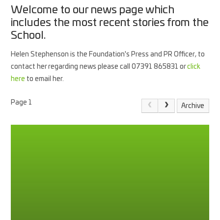
Welcome to our news page which
includes the most recent stories from the
School.
Helen Stephenson is the Foundation's Press and PR Officer, to
contact her regarding news please call 07391 865831 or
click
here
to email her.
Page 1
Archive