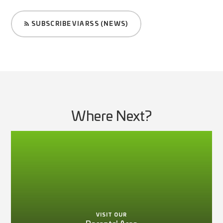
SUBSCRIBE VIA RSS (NEWS)
Where Next?
VISIT OUR