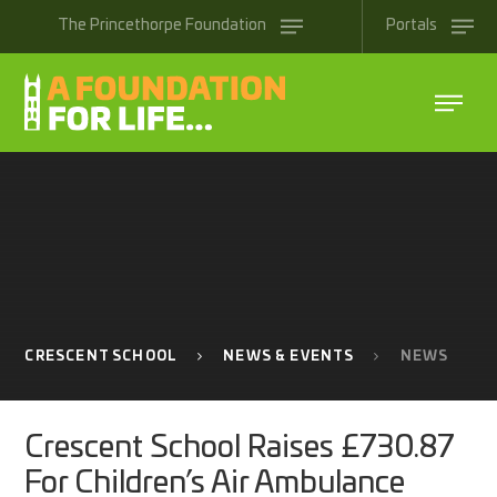
Skip to content ↓
The
Princethorpe
Foundation
Portals
CRESCENT SCHOOL
NEWS & EVENTS
NEWS
Crescent School Raises £730.87
For Children’s Air Ambulance