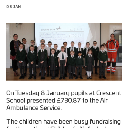
08 JAN
On Tuesday 8 January pupils at Crescent
School presented £730.87 to the Air
Ambulance Service.
The children have been busy fundraising