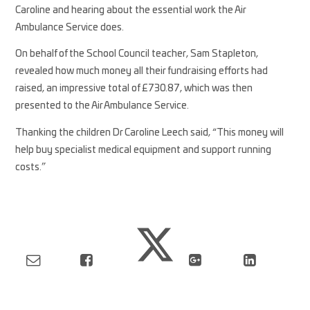
Caroline and hearing about the essential work the Air
Ambulance Service does.
On behalf of the School Council teacher, Sam Stapleton,
revealed how much money all their fundraising efforts had
raised, an impressive total of £730.87, which was then
presented to the Air Ambulance Service.
Thanking the children Dr Caroline Leech said, “This money will
help buy specialist medical equipment and support running
costs.”