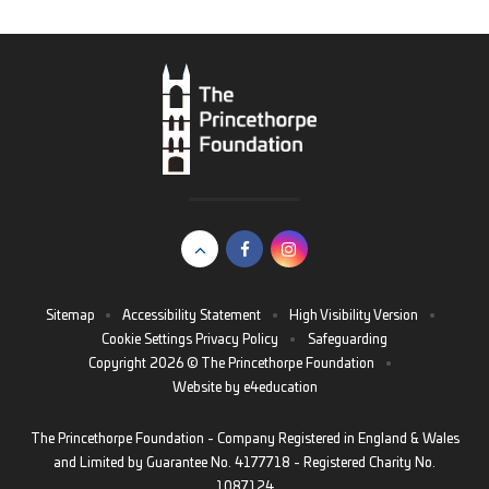
Sitemap
•
Accessibility Statement
•
High Visibility Version
•
Cookie Settings
Privacy Policy
•
Safeguarding
Copyright 2026 © The Princethorpe Foundation
•
Website by
e4education
The Princethorpe Foundation - Company Registered in England & Wales
and Limited by Guarantee No. 4177718 - Registered Charity No.
1087124