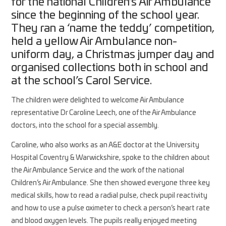
for the national Children’s Air Ambulance
since the beginning of the school year.
They ran a ‘name the teddy’ competition,
held a yellow Air Ambulance non-
uniform day, a Christmas jumper day and
organised collections both in school and
at the school’s Carol Service.
The children were delighted to welcome Air Ambulance
representative Dr Caroline Leech, one of the Air Ambulance
doctors, into the school for a special assembly.
Caroline, who also works as an A&E doctor at the University
Hospital Coventry & Warwickshire, spoke to the children about
the Air Ambulance Service and the work of the national
Children’s Air Ambulance. She then showed everyone three key
medical skills, how to read a radial pulse, check pupil reactivity
and how to use a pulse oximeter to check a person’s heart rate
and blood oxygen levels. The pupils really enjoyed meeting