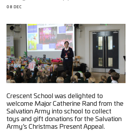
08 DEC
Crescent School was delighted to
welcome Major Catherine Rand from the
Salvation Army into school to collect
toys and gift donations for the Salvation
Army’s Christmas Present Appeal.