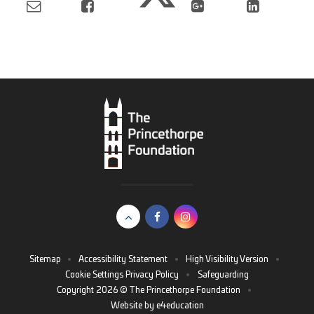
Sitemap
•
Accessibility Statement
•
High Visibility Version
•
Cookie Settings
Privacy Policy
•
Safeguarding
Copyright 2026 © The Princethorpe Foundation
•
Website by
e4education