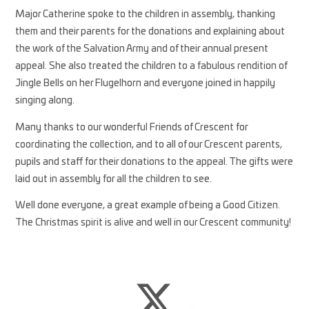
Major Catherine spoke to the children in assembly, thanking
them and their parents for the donations and explaining about
the work of the Salvation Army and of their annual present
appeal. She also treated the children to a fabulous rendition of
Jingle Bells on her Flugelhorn and everyone joined in happily
singing along.
Many thanks to our wonderful Friends of Crescent for
coordinating the collection, and to all of our Crescent parents,
pupils and staff for their donations to the appeal. The gifts were
laid out in assembly for all the children to see.
Well done everyone, a great example of being a Good Citizen.
The Christmas spirit is alive and well in our Crescent community!