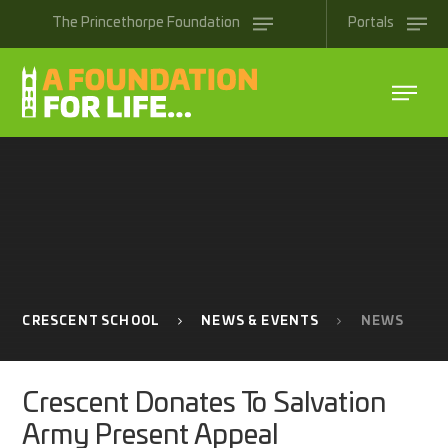
Skip to content ↓
The
Princethorpe
Foundation
Portals
CRESCENT SCHOOL
NEWS & EVENTS
NEWS
Crescent Donates To Salvation
Army Present Appeal